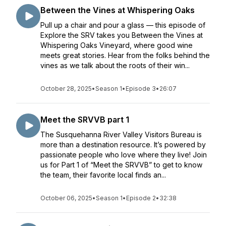
Between the Vines at Whispering Oaks
Pull up a chair and pour a glass — this episode of
Explore the SRV takes you Between the Vines at
Whispering Oaks Vineyard, where good wine
meets great stories. Hear from the folks behind the
vines as we talk about the roots of their win...
October 28, 2025
•
Season 1
•
Episode 3
•
26:07
Meet the SRVVB part 1
The Susquehanna River Valley Visitors Bureau is
more than a destination resource. It’s powered by
passionate people who love where they live! Join
us for Part 1 of “Meet the SRVVB” to get to know
the team, their favorite local finds an...
October 06, 2025
•
Season 1
•
Episode 2
•
32:38