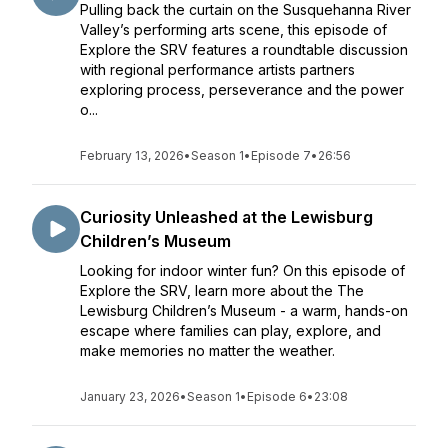
Pulling back the curtain on the Susquehanna River
Valley’s performing arts scene, this episode of
Explore the SRV features a roundtable discussion
with regional performance artists partners
exploring process, perseverance and the power
o...
February 13, 2026
•
Season 1
•
Episode 7
•
26:56
Curiosity Unleashed at the Lewisburg
Children’s Museum
Looking for indoor winter fun? On this episode of
Explore the SRV, learn more about the The
Lewisburg Children’s Museum - a warm, hands-on
escape where families can play, explore, and
make memories no matter the weather.
January 23, 2026
•
Season 1
•
Episode 6
•
23:08