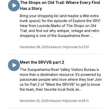
The Shops on Old Trail: Where Every Find
Has a Story
Bring your shopping list (and maybe a little extra
trunk space) for this episode of Explore the SRV!
Hear from Lucinda Marks of The Shops on Old
Trail, and find out why antique, vintage and retro
shopping is one of the Susquehanna River ...
December 08, 2025
•
Season 1
•
Episode 5
•
23:51
Meet the SRVVB part 2
The Susquehanna River Valley Visitors Bureau is
more than a destination resource. It’s powered by
passionate people who love where they live! Join
us for Part 2 of “Meet the SRVVB” to get to know
the team, their favorite local finds an...
November 25, 2025
•
Season 1
•
Episode 4
•
28:11