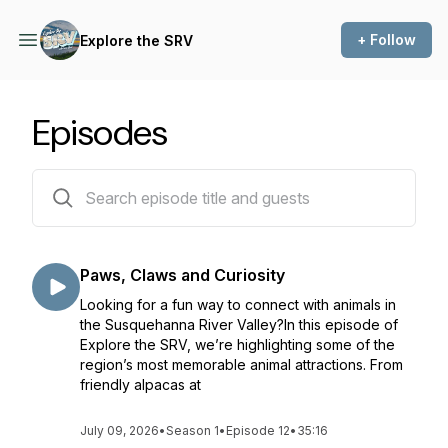
+ Follow
Explore the SRV
Episodes
12 episodes
Paws, Claws and Curiosity
Looking for a fun way to connect with animals in
the Susquehanna River Valley?In this episode of
Explore the SRV, we’re highlighting some of the
region’s most memorable animal attractions. From
friendly alpacas at
July 09, 2026
•
Season 1
•
Episode 12
•
35:16