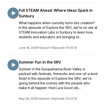
Full STEAM Ahead: Where Ideas Spark in
Sunbury
What happens when curiosity turns into creation?
In this episode of Explore the SRV, we’re on site at
STEAM Innovation Labs in Sunbury to learn how
students and educators are bringing id...
June 18, 2026
•
Season 1
•
Episode 11
•
20:19
Summer Fun in the SRV
Summer in the Susquehanna River Valley is
packed with festivals, fireworks and one-of-a-kind
finds! In this episode of Explore the SRV, we're
going behind the scenes with the people who
make it all happen. Host Lura Good sits...
May 08, 2026
•
Season 1
•
Episode 10
•
22:10