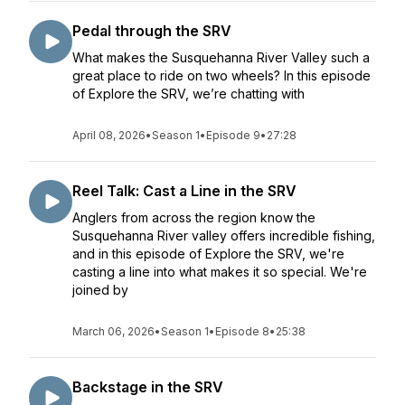
Pedal through the SRV
What makes the Susquehanna River Valley such a
great place to ride on two wheels? In this episode
of Explore the SRV, we’re chatting with
April 08, 2026
•
Season 1
•
Episode 9
•
27:28
Reel Talk: Cast a Line in the SRV
Anglers from across the region know the
Susquehanna River valley offers incredible fishing,
and in this episode of Explore the SRV, we're
casting a line into what makes it so special. We're
joined by
March 06, 2026
•
Season 1
•
Episode 8
•
25:38
Backstage in the SRV