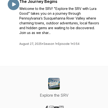
The Journey Begins
Welcome to the SRV! "Explore the SRV with Lura
Good" takes you on a journey through
Pennsylvania’s Susquehanna River Valley where
charming towns, outdoor adventures, local flavors
and hidden gems are waiting to be discovered.
Join us as we shar...
August 27, 2025
•
Season 1
•
Episode 1
•
0:54
Explore the SRV