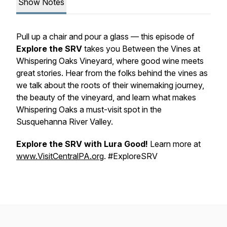
Show Notes
Pull up a chair and pour a glass — this episode of
Explore the SRV
takes you Between the Vines at
Whispering Oaks Vineyard, where good wine meets
great stories. Hear from the folks behind the vines as
we talk about the roots of their winemaking journey,
the beauty of the vineyard, and learn what makes
Whispering Oaks a must-visit spot in the
Susquehanna River Valley.
Explore the SRV with Lura Good!
Learn more at
www.VisitCentralPA.org
. #ExploreSRV