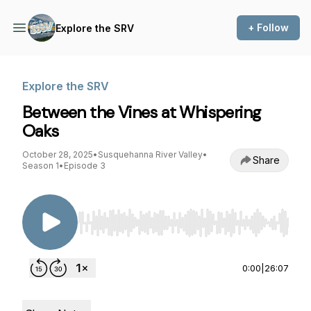
+ Follow
Explore the SRV
Explore the SRV
Between the Vines at Whispering
Oaks
October 28, 2025
•
Susquehanna River Valley
•
Share
Season 1
•
Episode 3
Use Left/Right to seek, Home/End to jump to st
0:00
|
26:07