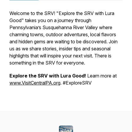
Welcome to the SRV! "Explore the SRV with Lura
Good" takes you on a journey through
Pennsylvania’s Susquehanna River Valley where
charming towns, outdoor adventures, local flavors
and hidden gems are waiting to be discovered. Join
us as we share stories, insider tips and seasonal
highlights that will inspire your next visit. There is
something in the SRV for everyone.
Explore the SRV with Lura Good!
Learn more at
www.VisitCentralPA.org
. #ExploreSRV