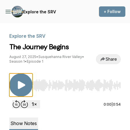
+ Follow
Explore the SRV
Explore the SRV
The Journey Begins
August 27, 2025
•
Susquehanna River Valley
•
Share
Season 1
•
Episode 1
Use Left/Right to seek, Home/End to jump to st
0:00
|
0:54
Show Notes